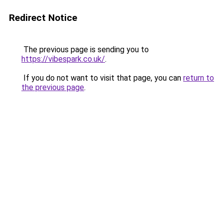
Redirect Notice
The previous page is sending you to
https://vibespark.co.uk/
.
If you do not want to visit that page, you can
return to
the previous page
.