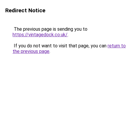
Redirect Notice
The previous page is sending you to
https://vintagedock.co.uk/
.
If you do not want to visit that page, you can
return to
the previous page
.