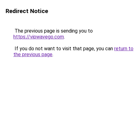
Redirect Notice
The previous page is sending you to
https://vipwavego.com
.
If you do not want to visit that page, you can
return to
the previous page
.