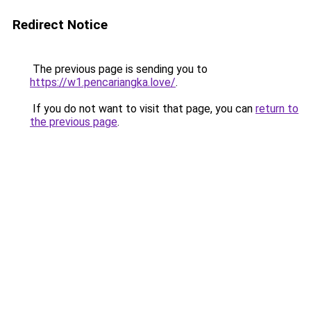
Redirect Notice
The previous page is sending you to
https://w1.pencariangka.love/
.
If you do not want to visit that page, you can
return to
the previous page
.