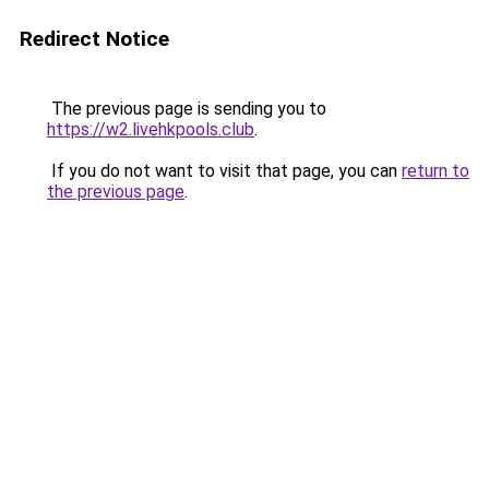
Redirect Notice
The previous page is sending you to
https://w2.livehkpools.club
.
If you do not want to visit that page, you can
return to
the previous page
.