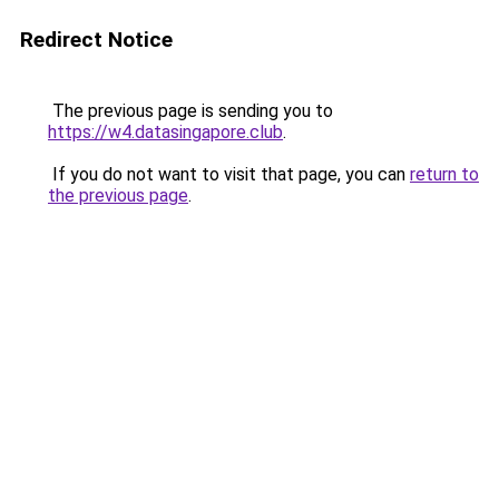
Redirect Notice
The previous page is sending you to
https://w4.datasingapore.club
.
If you do not want to visit that page, you can
return to
the previous page
.