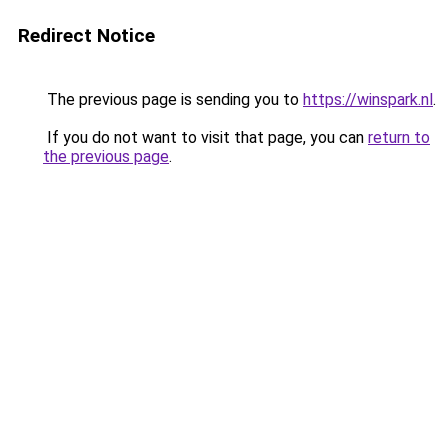
Redirect Notice
The previous page is sending you to
https://winspark.nl
.
If you do not want to visit that page, you can
return to
the previous page
.