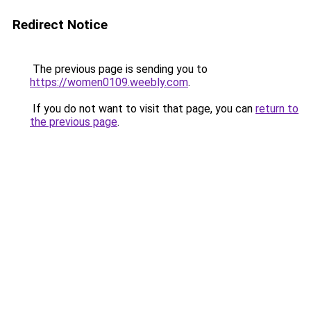
Redirect Notice
The previous page is sending you to
https://women0109.weebly.com
.
If you do not want to visit that page, you can
return to
the previous page
.