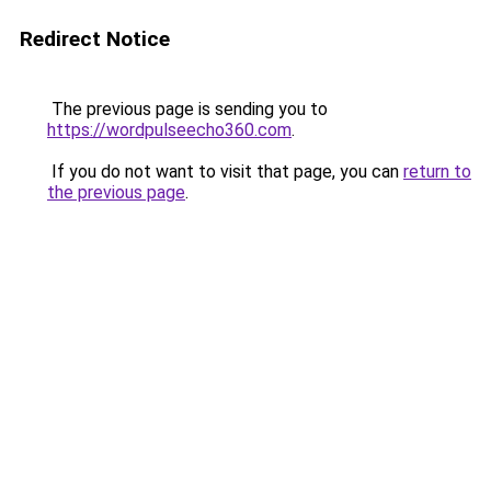
Redirect Notice
The previous page is sending you to
https://wordpulseecho360.com
.
If you do not want to visit that page, you can
return to
the previous page
.