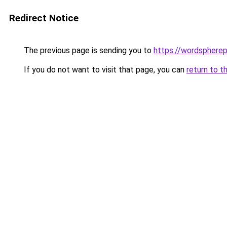
Redirect Notice
The previous page is sending you to
https://wordsphere
If you do not want to visit that page, you can
return to t