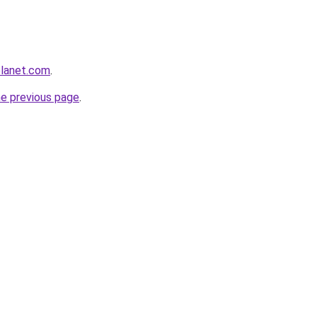
planet.com
.
he previous page
.