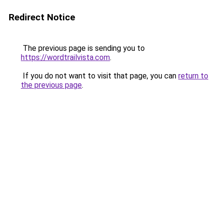
Redirect Notice
The previous page is sending you to
https://wordtrailvista.com
.
If you do not want to visit that page, you can
return to
the previous page
.