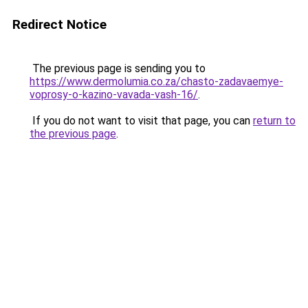
Redirect Notice
The previous page is sending you to
https://www.dermolumia.co.za/chasto-zadavaemye-
voprosy-o-kazino-vavada-vash-16/
.
If you do not want to visit that page, you can
return to
the previous page
.