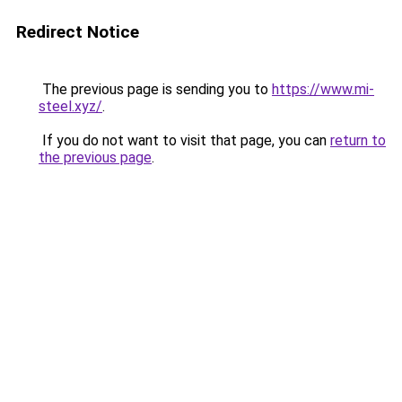
Redirect Notice
The previous page is sending you to
https://www.mi-
steel.xyz/
.
If you do not want to visit that page, you can
return to
the previous page
.