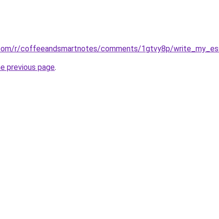
.com/r/coffeeandsmartnotes/comments/1gtvy8p/write_my_es
he previous page
.