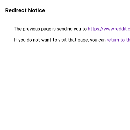
Redirect Notice
The previous page is sending you to
https://www.reddit
If you do not want to visit that page, you can
return to t