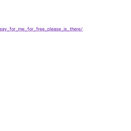
say_for_me_for_free_please_is_there/
.