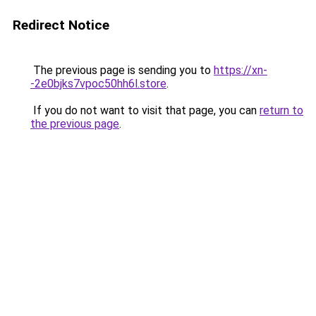
Redirect Notice
The previous page is sending you to
https://xn-
-2e0bjks7vpoc50hh6l.store
.
If you do not want to visit that page, you can
return to
the previous page
.