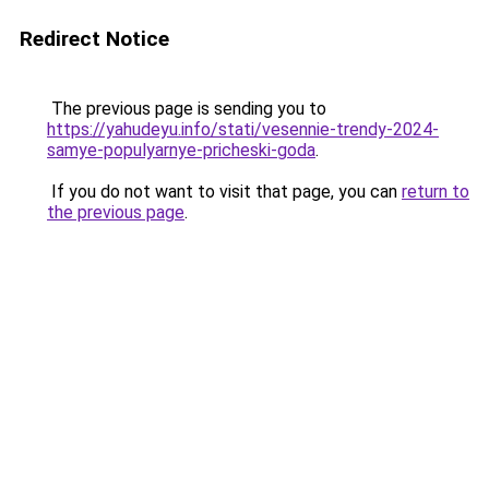
Redirect Notice
The previous page is sending you to
https://yahudeyu.info/stati/vesennie-trendy-2024-
samye-populyarnye-pricheski-goda
.
If you do not want to visit that page, you can
return to
the previous page
.