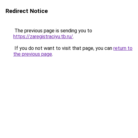
Redirect Notice
The previous page is sending you to
https://zaregistraciyu.tb.ru/
.
If you do not want to visit that page, you can
return to
the previous page
.