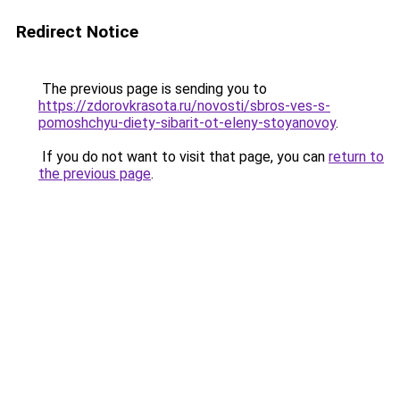
Redirect Notice
The previous page is sending you to
https://zdorovkrasota.ru/novosti/sbros-ves-s-
pomoshchyu-diety-sibarit-ot-eleny-stoyanovoy
.
If you do not want to visit that page, you can
return to
the previous page
.