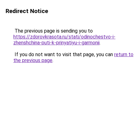
Redirect Notice
The previous page is sending you to
https://zdorovkrasota.ru/stati/odinochestvo-i-
zhenshchina-puti-k-prinyatiyu-i-garmonii
.
If you do not want to visit that page, you can
return to
the previous page
.