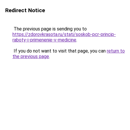
Redirect Notice
The previous page is sending you to
https://zdorovkrasota.ru/stati/soskob-pcr-princip-
raboty-i-primenenie-v-medicine
.
If you do not want to visit that page, you can
return to
the previous page
.