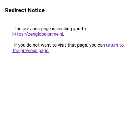
Redirect Notice
The previous page is sending you to
https://zenglobalprime.nl
.
If you do not want to visit that page, you can
return to
the previous page
.