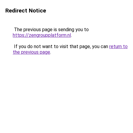
Redirect Notice
The previous page is sending you to
https://zengroupplatform.nl
.
If you do not want to visit that page, you can
return to
the previous page
.