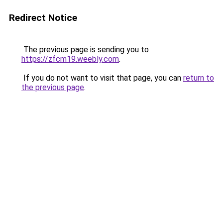
Redirect Notice
The previous page is sending you to
https://zfcm19.weebly.com
.
If you do not want to visit that page, you can
return to
the previous page
.