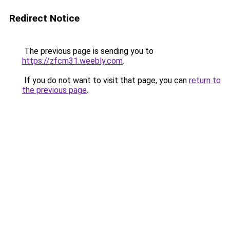
Redirect Notice
The previous page is sending you to
https://zfcm31.weebly.com
.
If you do not want to visit that page, you can
return to
the previous page
.