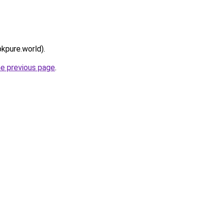
pkpure.world).
he previous page
.