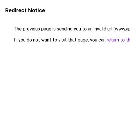
Redirect Notice
The previous page is sending you to an invalid url (www.a
If you do not want to visit that page, you can
return to t