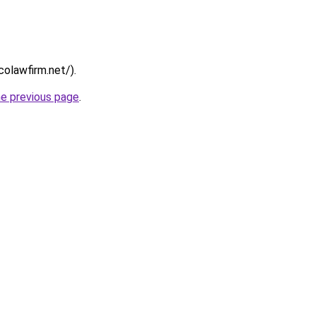
colawfirm.net/).
he previous page
.