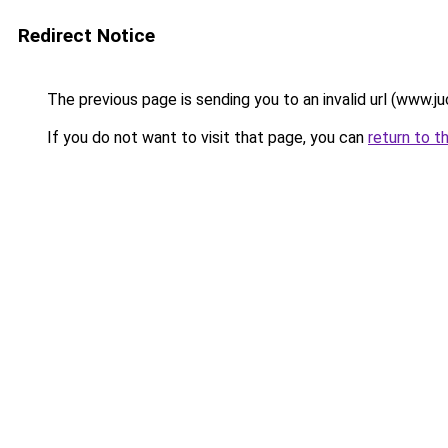
Redirect Notice
The previous page is sending you to an invalid url (www.ju
If you do not want to visit that page, you can
return to t