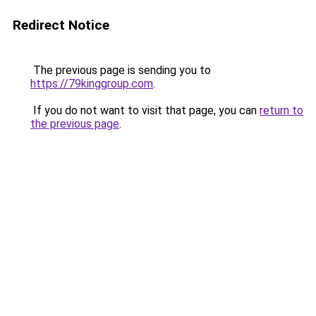
Redirect Notice
The previous page is sending you to
https://79kinggroup.com
.
If you do not want to visit that page, you can
return to
the previous page
.