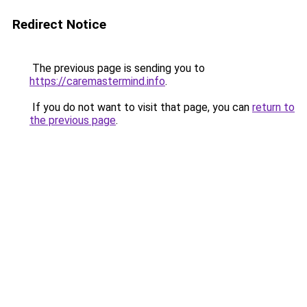
Redirect Notice
The previous page is sending you to
https://caremastermind.info
.
If you do not want to visit that page, you can
return to
the previous page
.