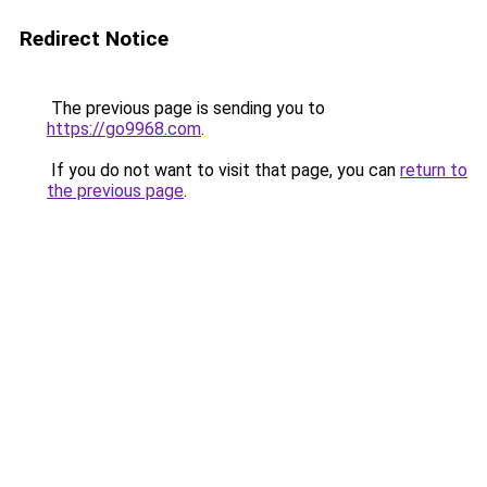
Redirect Notice
The previous page is sending you to
https://go9968.com
.
If you do not want to visit that page, you can
return to
the previous page
.