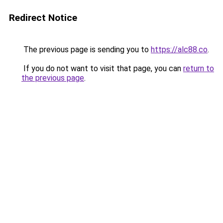
Redirect Notice
The previous page is sending you to
https://alc88.co
.
If you do not want to visit that page, you can
return to
the previous page
.