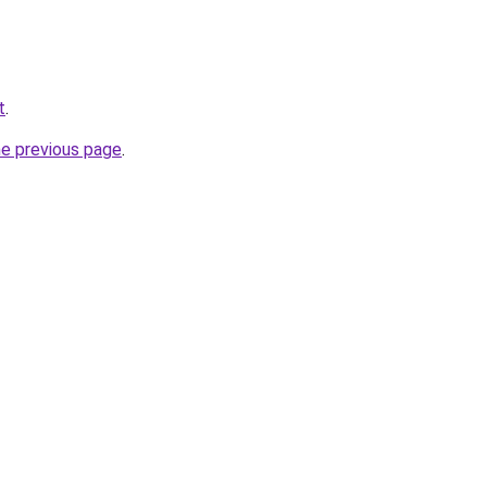
t
.
he previous page
.