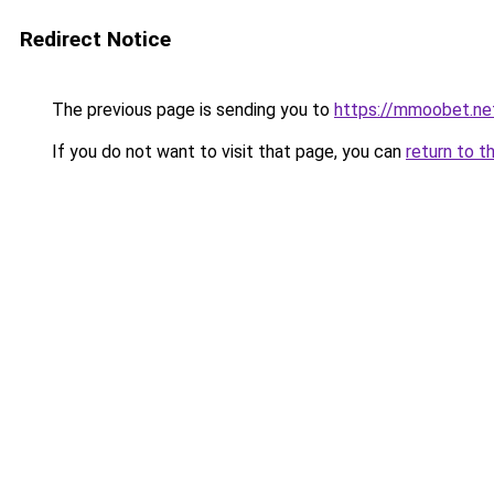
Redirect Notice
The previous page is sending you to
https://mmoobet.ne
If you do not want to visit that page, you can
return to t