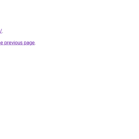
/
.
he previous page
.