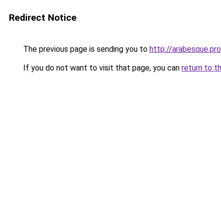
Redirect Notice
The previous page is sending you to
http://arabesque.pro
If you do not want to visit that page, you can
return to t