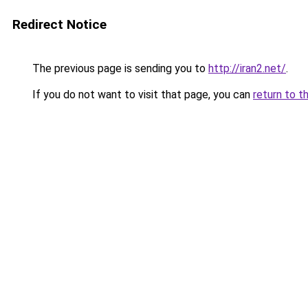
Redirect Notice
The previous page is sending you to
http://iran2.net/
.
If you do not want to visit that page, you can
return to t