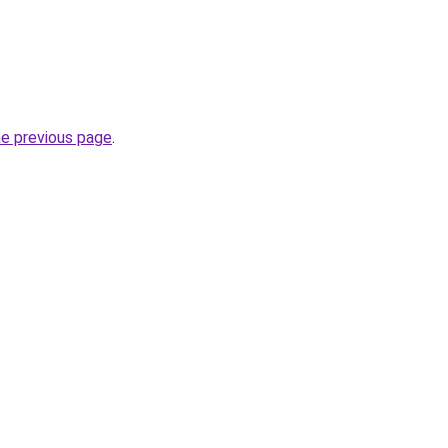
he previous page
.