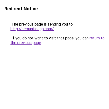
Redirect Notice
The previous page is sending you to
http://semanticagp.com/
.
If you do not want to visit that page, you can
return to
the previous page
.