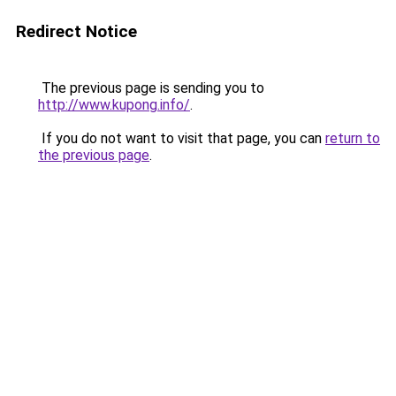
Redirect Notice
The previous page is sending you to
http://www.kupong.info/
.
If you do not want to visit that page, you can
return to
the previous page
.