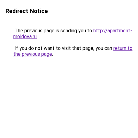
Redirect Notice
The previous page is sending you to
http://apartment-
moldova.ru
.
If you do not want to visit that page, you can
return to
the previous page
.