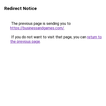
Redirect Notice
The previous page is sending you to
https://businessandgames.com/
.
If you do not want to visit that page, you can
return to
the previous page
.