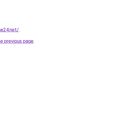
ne24.net/
.
he previous page
.