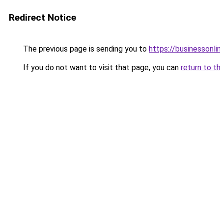
Redirect Notice
The previous page is sending you to
https://businessonli
If you do not want to visit that page, you can
return to t