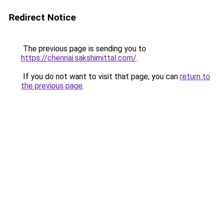
Redirect Notice
The previous page is sending you to
https://chennai.sakshimittal.com/
.
If you do not want to visit that page, you can
return to
the previous page
.