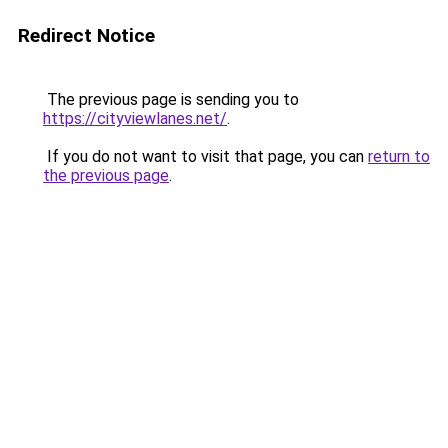
Redirect Notice
The previous page is sending you to
https://cityviewlanes.net/
.
If you do not want to visit that page, you can
return to
the previous page
.