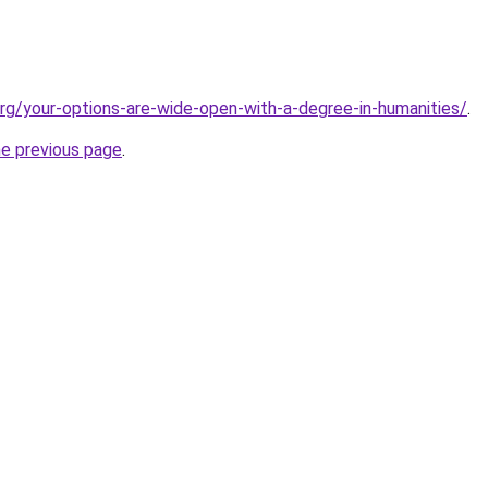
org/your-options-are-wide-open-with-a-degree-in-humanities/
.
he previous page
.