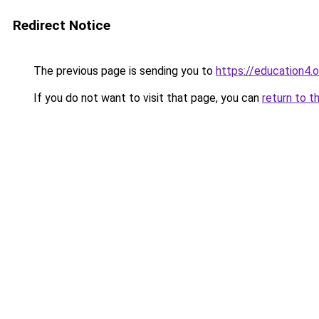
Redirect Notice
The previous page is sending you to
https://education4.
If you do not want to visit that page, you can
return to t