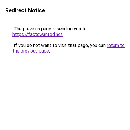
Redirect Notice
The previous page is sending you to
https://factswanted.net
.
If you do not want to visit that page, you can
return to
the previous page
.