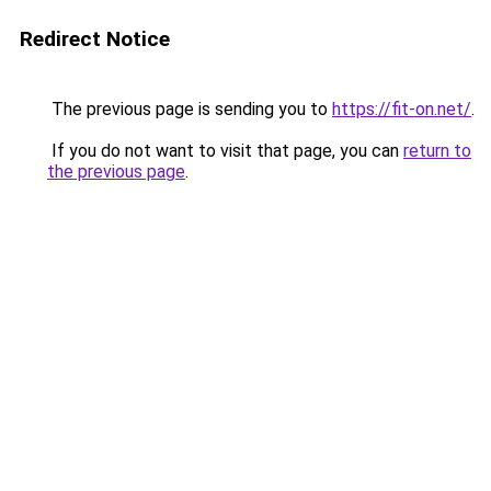
Redirect Notice
The previous page is sending you to
https://fit-on.net/
.
If you do not want to visit that page, you can
return to
the previous page
.