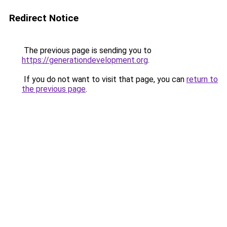
Redirect Notice
The previous page is sending you to
https://generationdevelopment.org
.
If you do not want to visit that page, you can
return to
the previous page
.