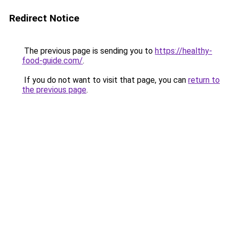
Redirect Notice
The previous page is sending you to
https://healthy-
food-guide.com/
.
If you do not want to visit that page, you can
return to
the previous page
.