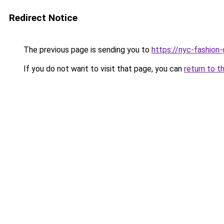
Redirect Notice
The previous page is sending you to
https://nyc-fashion
If you do not want to visit that page, you can
return to t