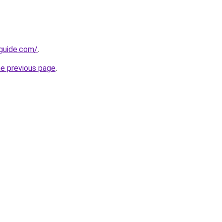
-guide.com/
.
he previous page
.