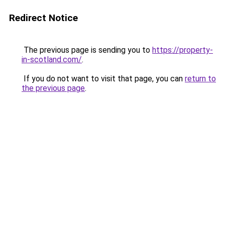
Redirect Notice
The previous page is sending you to
https://property-
in-scotland.com/
.
If you do not want to visit that page, you can
return to
the previous page
.