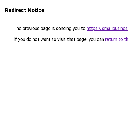
Redirect Notice
The previous page is sending you to
https://smallbusine
If you do not want to visit that page, you can
return to t