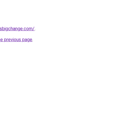
ssbigchange.com/
.
he previous page
.