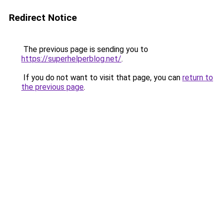
Redirect Notice
The previous page is sending you to
https://superhelperblog.net/
.
If you do not want to visit that page, you can
return to
the previous page
.