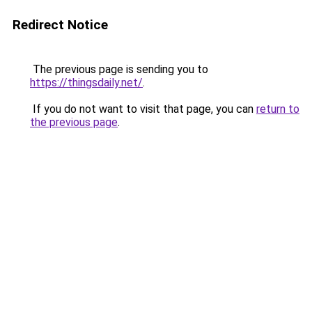
Redirect Notice
The previous page is sending you to
https://thingsdaily.net/
.
If you do not want to visit that page, you can
return to
the previous page
.